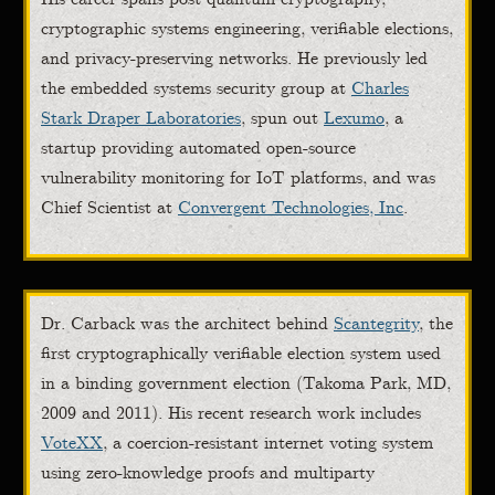
cryptographic systems engineering, verifiable elections,
and privacy-preserving networks. He previously led
the embedded systems security group at
Charles
Stark Draper Laboratories
, spun out
Lexumo
, a
startup providing automated open-source
vulnerability monitoring for IoT platforms, and was
Chief Scientist at
Convergent Technologies, Inc
.
Dr. Carback was the architect behind
Scantegrity
, the
first cryptographically verifiable election system used
in a binding government election (Takoma Park, MD,
2009 and 2011). His recent research work includes
VoteXX
, a coercion-resistant internet voting system
using zero-knowledge proofs and multiparty