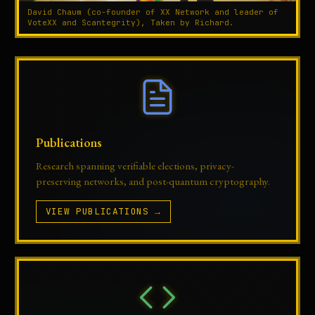
David Chaum (co-founder of XX Network and leader of
VoteXX and Scantegrity), Taken by Richard.
Publications
Research spanning verifiable elections, privacy-
preserving networks, and post-quantum cryptography.
VIEW PUBLICATIONS →