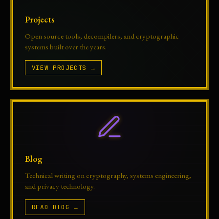
Projects
Open source tools, decompilers, and cryptographic
systems built over the years.
VIEW PROJECTS →
Blog
Technical writing on cryptography, systems engineering,
and privacy technology.
READ BLOG →