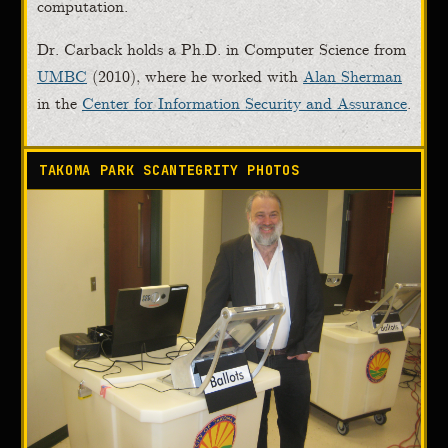
computation.
Dr. Carback holds a Ph.D. in Computer Science from
UMBC
(2010), where he worked with
Alan Sherman
in the
Center for Information Security and Assurance
.
TAKOMA PARK SCANTEGRITY PHOTOS