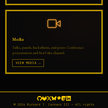
Media
Talks, panels, hackathons, and press. Conference
presentations and YouTube channel.
VIEW MEDIA →
© 2026 Richard T. Carback III — All rights