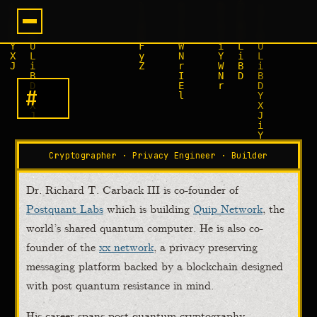
#
R
I
C
H
A
█
Cryptographer · Privacy Engineer · Builder
Dr. Richard T. Carback III is co-founder of
Postquant Labs
which is building
Quip Network
, the
world’s shared quantum computer. He is also co-
founder of the
xx network
, a privacy preserving
messaging platform backed by a blockchain designed
with post quantum resistance in mind.
His career spans post quantum cryptography,